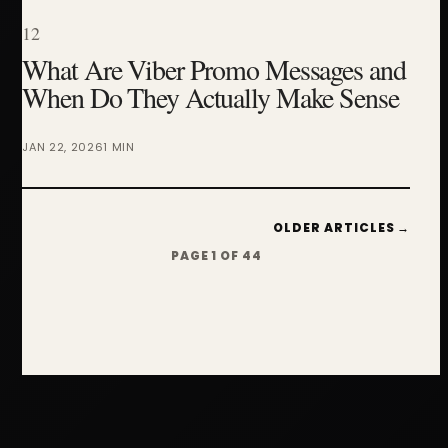
12
What Are Viber Promo Messages and
When Do They Actually Make Sense
JAN 22, 2026
1 MIN
OLDER ARTICLES →
PAGE 1 OF 44