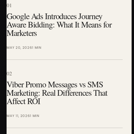
01
Google Ads Introduces Journey
Aware Bidding: What It Means for
Marketers
MAY 20, 2026
1 MIN
02
Viber Promo Messages vs SMS
Marketing: Real Differences That
Affect ROI
MAY 11, 2026
1 MIN