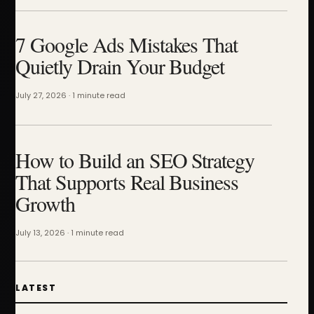
7 Google Ads Mistakes That
Quietly Drain Your Budget
July 27, 2026 · 1 minute read
How to Build an SEO Strategy
That Supports Real Business
Growth
July 13, 2026 · 1 minute read
LATEST