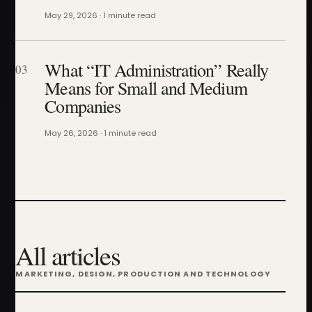
May 29, 2026 · 1 minute read
What “IT Administration” Really
03
Means for Small and Medium
Companies
May 26, 2026 · 1 minute read
All articles
MARKETING, DESIGN, PRODUCTION AND TECHNOLOGY