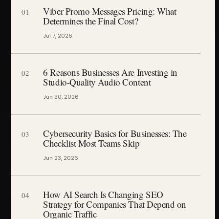
Viber Promo Messages Pricing: What
01
Determines the Final Cost?
Jul 7, 2026
6 Reasons Businesses Are Investing in
02
Studio-Quality Audio Content
Jun 30, 2026
Cybersecurity Basics for Businesses: The
03
Checklist Most Teams Skip
Jun 23, 2026
How AI Search Is Changing SEO
04
Strategy for Companies That Depend on
Organic Traffic