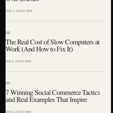
FEB 17, 2026
1 MIN
08
The Real Cost of Slow Computers at
Work (And How to Fix It)
FEB 5, 2026
1 MIN
09
7 Winning Social Commerce Tactics
and Real Examples That Inspire
FEB 3, 2026
1 MIN