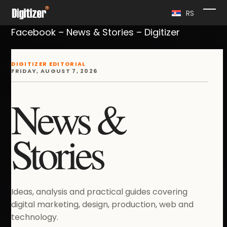
Skip
RS
Ope
Clo
to
Facebook – News & Stories – Digitizer
content
mob
mob
me
me
DIGITIZER EDITORIAL
FRIDAY, AUGUST 7, 2026
News &
Stories
Ideas, analysis and practical guides covering
digital marketing, design, production, web and
technology.