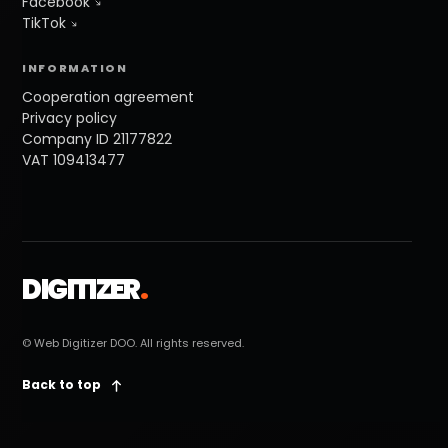
Facebook
TikTok
INFORMATION
Cooperation agreement
Privacy policy
Company ID 21177822
VAT 109413477
DIGITIZER
.
© Web Digitizer DOO. All rights reserved.
Back to top