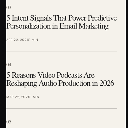
03
5 Intent Signals That Power Predictive
Personalization in Email Marketing
APR 22, 2026
1 MIN
04
5 Reasons Video Podcasts Are
Reshaping Audio Production in 2026
MAR 22, 2026
1 MIN
05