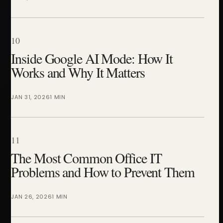
10
Inside Google AI Mode: How It
Works and Why It Matters
JAN 31, 2026
1 MIN
11
The Most Common Office IT
Problems and How to Prevent Them
JAN 26, 2026
1 MIN