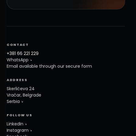
CONTACT
+381 66 221 229
WhatsApp
Email available through our secure form
ADDRESS
Skerlićeva 24
Vračar, Belgrade
Serbia
FOLLOW US
LinkedIn
Instagram