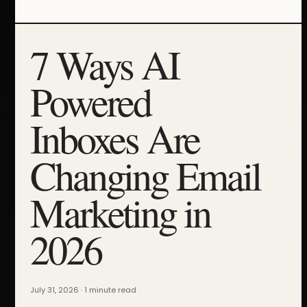
7 Ways AI
Powered
Inboxes Are
Changing Email
Marketing in
2026
July 31, 2026 · 1 minute read