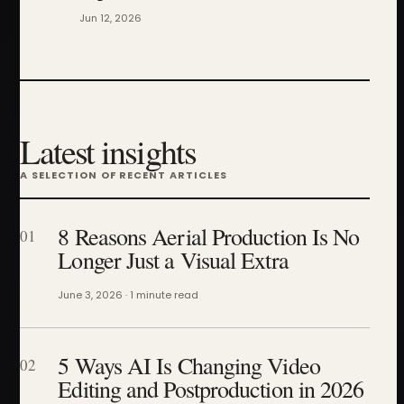
Jun 12, 2026
Latest insights
A SELECTION OF RECENT ARTICLES
8 Reasons Aerial Production Is No
01
Longer Just a Visual Extra
June 3, 2026 · 1 minute read
5 Ways AI Is Changing Video
02
Editing and Postproduction in 2026