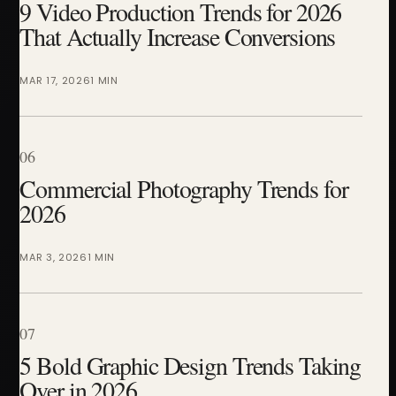
9 Video Production Trends for 2026
That Actually Increase Conversions
MAR 17, 2026
1 MIN
06
Commercial Photography Trends for
2026
MAR 3, 2026
1 MIN
07
5 Bold Graphic Design Trends Taking
Over in 2026