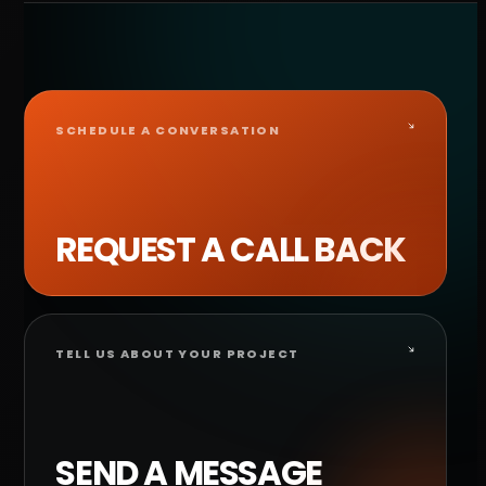
SCHEDULE A CONVERSATION
REQUEST A CALL BACK
TELL US ABOUT YOUR PROJECT
SEND A MESSAGE