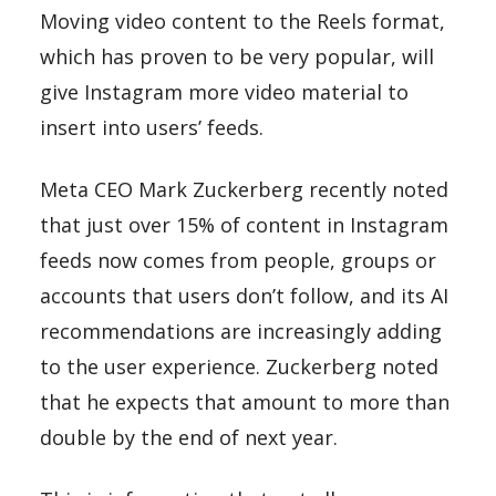
Moving video content to the Reels format,
which has proven to be very popular, will
give Instagram more video material to
insert into users’ feeds.
Meta CEO Mark Zuckerberg recently noted
that just over 15% of content in Instagram
feeds now comes from people, groups or
accounts that users don’t follow, and its AI
recommendations are increasingly adding
to the user experience. Zuckerberg noted
that he expects that amount to more than
double by the end of next year.