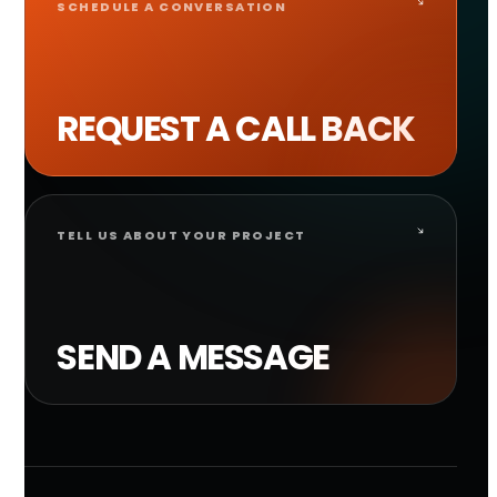
SCHEDULE A CONVERSATION
REQUEST A CALL BACK
TELL US ABOUT YOUR PROJECT
SEND A MESSAGE