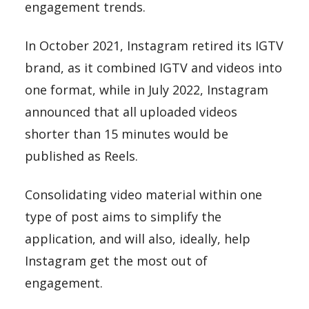
engagement trends.
In October 2021, Instagram retired its IGTV
brand, as it combined IGTV and videos into
one format, while in July 2022, Instagram
announced that all uploaded videos
shorter than 15 minutes would be
published as Reels.
Consolidating video material within one
type of post aims to simplify the
application, and will also, ideally, help
Instagram get the most out of
engagement.