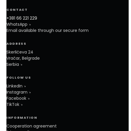
CONTACT
+381 66 221 229
WhatsApp
Email available through our secure form
ADDRESS
Skerlićeva 24
Vračar, Belgrade
Serbia
FOLLOW US
LinkedIn
Instagram
Facebook
TikTok
INFORMATION
Cooperation agreement