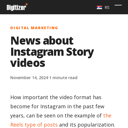
Skip
RS
Ope
Clo
to
content
mob
mob
DIGITAL MARKETING
me
me
News about
Instagram Story
videos
November 14, 2024
·
1 minute read
How important the video format has
become for Instagram in the past few
years, can be seen on the example of
the
Reels type of posts
and its popularization.