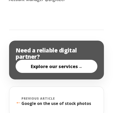
Need a reliable digital
partner?
Explore our services
→
PREVIOUS ARTICLE
←
Google on the use of stock photos